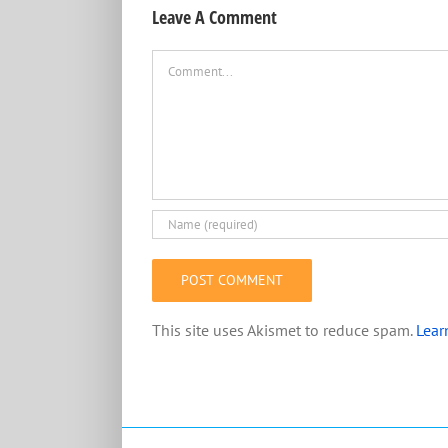
Leave A Comment
Comment
This site uses Akismet to reduce spam.
Lear