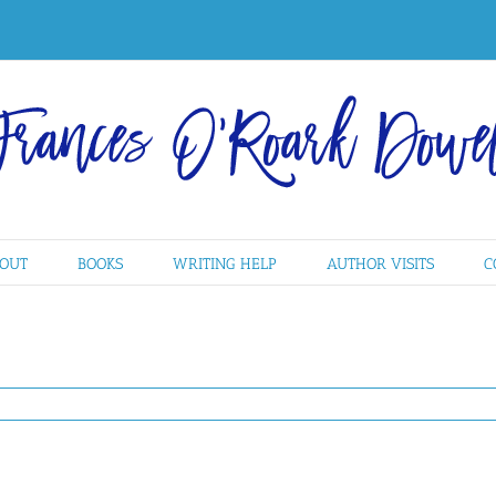
OUT
BOOKS
WRITING HELP
AUTHOR VISITS
C