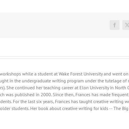
Facebo
workshops while a student at Wake Forest University and went on 
ght in the undergraduate writing program under the tutelage of 
s). She continued her teaching career at Elon University in North 
ich was published in 2000. Since then, Frances has made frequent s
nts. For the last six years, Frances has taught creative writing 
der students. Her book about creative writing for kids -- The Big W