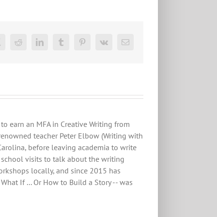
ok
X
Reddit
LinkedIn
Tumblr
Pinterest
Vk
Email
to earn an MFA in Creative Writing from
renowned teacher Peter Elbow (Writing with
Carolina, before leaving academia to write
chool visits to talk about the writing
workshops locally, and since 2015 has
hat If ... Or How to Build a Story -- was