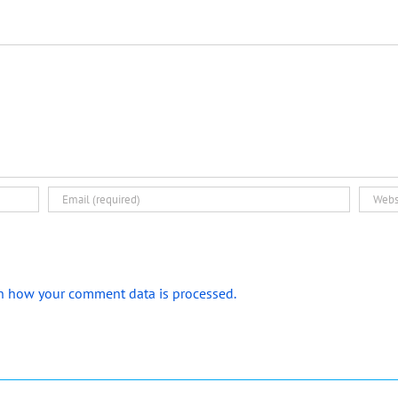
n how your comment data is processed.