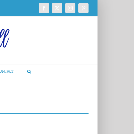
Facebook
X
Instagram
Pinterest
ONTACT