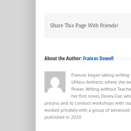
Share This Page With Friends!
About the Author:
Frances Dowell
Frances began taking writing 
UMass-Amherst, where she tau
Power, Writing without Teacher
her first novel, Dovey Coe, wh
process and to conduct workshops with stude
worked privately with a group of advanced ol
published in 2020.