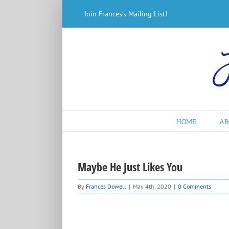
Skip
Join Frances’s Mailing List!
to
content
HOME
AB
Maybe He Just Likes You
By
Frances Dowell
|
May 4th, 2020
|
0 Comments