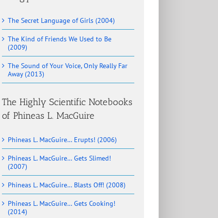
The Secret Language of Girls (2004)
The Kind of Friends We Used to Be
(2009)
The Sound of Your Voice, Only Really Far
Away (2013)
The Highly Scientific Notebooks
of Phineas L. MacGuire
Phineas L. MacGuire… Erupts! (2006)
Phineas L. MacGuire… Gets Slimed!
(2007)
Phineas L. MacGuire… Blasts Off! (2008)
Phineas L. MacGuire… Gets Cooking!
(2014)