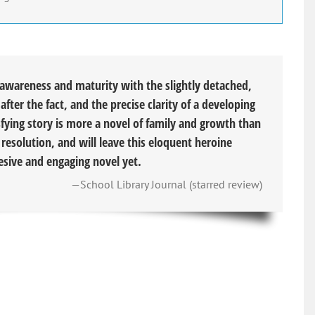
-awareness and maturity with the slightly detached,
after the fact, and the precise clarity of a developing
fying story is more a novel of family and growth than
s resolution, and will leave this eloquent heroine
hesive and engaging novel yet.
—School Library Journal (starred review)