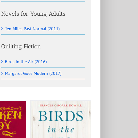
Novels for Young Adults
Ten Miles Past Normal (2011)
Quilting Fiction
Birds in the Air (2016)
Margaret Goes Modern (2017)