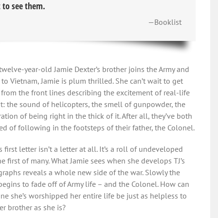
 to see them.
—Booklist
welve-year-old Jamie Dexter’s brother joins the Army and
t to Vietnam, Jamie is plum thrilled. She can’t wait to get
s from the front lines describing the excitement of real-life
: the sound of helicopters, the smell of gunpowder, the
ation of being right in the thick of it. After all, they’ve both
d of following in the footsteps of their father, the Colonel.
s first letter isn’t a letter at all. It’s a roll of undeveloped
the first of many. What Jamie sees when she develops TJ’s
raphs reveals a whole new side of the war. Slowly the
begins to fade off of Army life – and the Colonel. How can
e she’s worshipped her entire life be just as helpless to
er brother as she is?