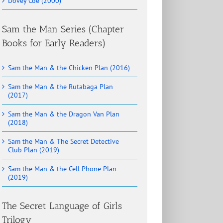
Dovey Coe (2000)
Sam the Man Series (Chapter
Books for Early Readers)
Sam the Man & the Chicken Plan (2016)
Sam the Man & the Rutabaga Plan
(2017)
Sam the Man & the Dragon Van Plan
(2018)
Sam the Man & The Secret Detective
Club Plan (2019)
Sam the Man & the Cell Phone Plan
(2019)
The Secret Language of Girls
Trilogy