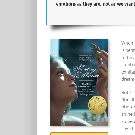
emotions as they are, not as we want
When t
is sen
letter
combat
exhilar
dreame
But TJ’
film, 
photog
shine 
someon
save h