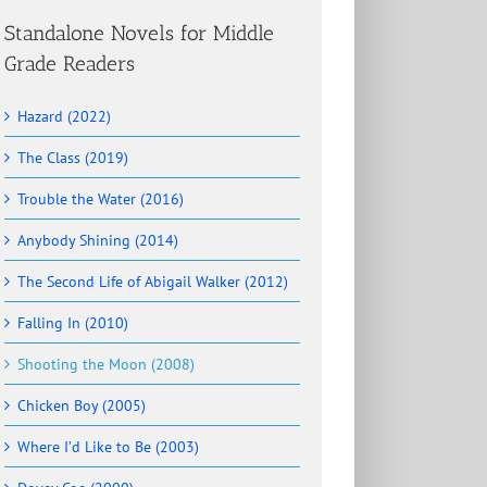
Standalone Novels for Middle
Grade Readers
Hazard (2022)
The Class (2019)
Trouble the Water (2016)
Anybody Shining (2014)
The Second Life of Abigail Walker (2012)
Falling In (2010)
Shooting the Moon (2008)
Chicken Boy (2005)
Where I’d Like to Be (2003)