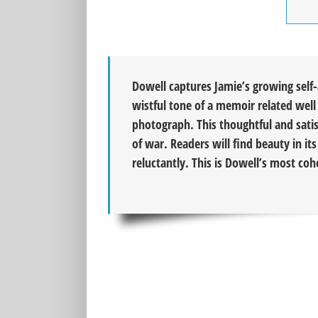
Dowell captures Jamie’s growing self
wistful tone of a memoir related well 
photograph. This thoughtful and satis
of war. Readers will find beauty in it
reluctantly. This is Dowell’s most co