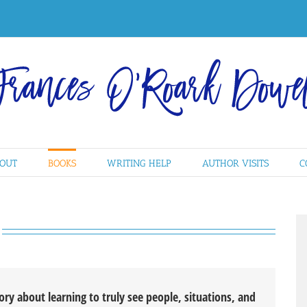
OUT
BOOKS
WRITING HELP
AUTHOR VISITS
C
tory about learning to truly see people, situations, and