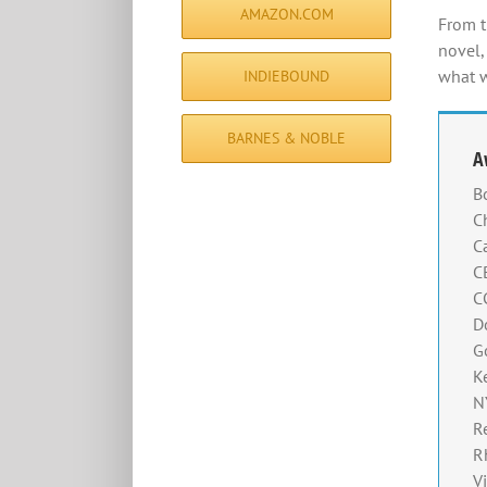
AMAZON.COM
From t
novel,
what w
INDIEBOUND
BARNES & NOBLE
A
B
C
C
C
C
D
G
K
N
R
R
V