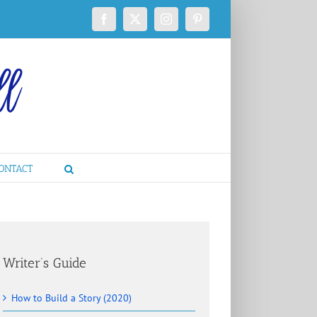
Facebook
X
Instagram
Pinterest
ONTACT
Writer’s Guide
How to Build a Story (2020)