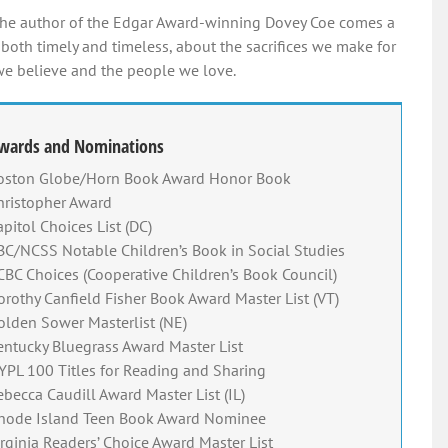
he author of the Edgar Award-winning Dovey Coe comes a
 both timely and timeless, about the sacrifices we make for
e believe and the people we love.
wards and Nominations
oston Globe/Horn Book Award Honor Book
hristopher Award
apitol Choices List (DC)
BC/NCSS Notable Children’s Book in Social Studies
CBC Choices (Cooperative Children’s Book Council)
orothy Canfield Fisher Book Award Master List (VT)
olden Sower Masterlist (NE)
entucky Bluegrass Award Master List
YPL 100 Titles for Reading and Sharing
ebecca Caudill Award Master List (IL)
hode Island Teen Book Award Nominee
irginia Readers’ Choice Award Master List