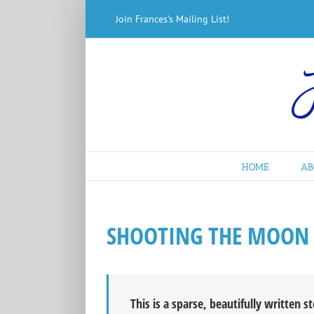
Skip
Join Frances’s Mailing List!
to
content
HOME
AB
SHOOTING THE MOON
This is a sparse, beautifully written s