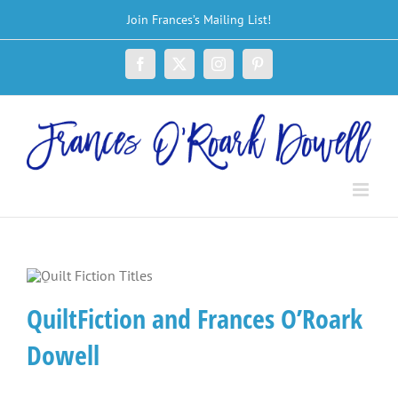
Skip
Join Frances’s Mailing List!
to
content
Facebook
X
Instagram
Pinterest
QuiltFiction and Frances O’Roark
Dowell