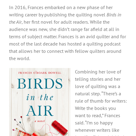
In 2016, Frances embarked on a new phase of her
writing career by publishing the quilting novel
Birds in
the Air
, her first novel for adult readers. While the
audience was new, she didn’t range far afield at all in
terms of subject matter. Frances is an avid quilter and for
most of the last decade has hosted a quilting podcast
that allows her to connect with fellow quilters around
the world.
Combining her love of
telling stories and her
love of quilting was a
natural step.
“There’s a
rule of thumb for writers:
Write the books you
want to read,” Frances
said. “I’m so happy
whenever writers like