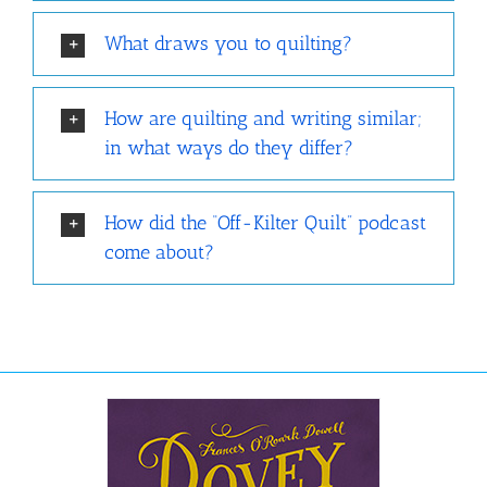
What draws you to quilting?
How are quilting and writing similar;
in what ways do they differ?
How did the “Off-Kilter Quilt” podcast
come about?