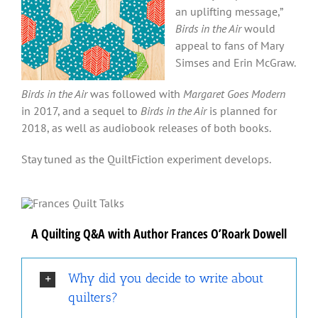
an uplifting message,”
Birds in the Air
would
appeal to fans of Mary
Simses and Erin McGraw.
Birds in the Air
was followed with
Margaret Goes Modern
in 2017, and a sequel to
Birds in the Air
is planned for
2018, as well as audiobook releases of both books.
Stay tuned as the QuiltFiction experiment develops.
A Quilting Q&A with Author Frances O’Roark Dowell
Why did you decide to write about
quilters?