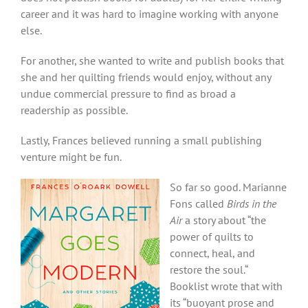
career and it was hard to imagine working with anyone
else.
For another, she wanted to write and publish books that
she and her quilting friends would enjoy, without any
undue commercial pressure to find as broad a
readership as possible.
Lastly, Frances believed running a small publishing
venture might be fun.
So far so good. Marianne
Fons called
Birds in the
Air
a story about “the
power of quilts to
connect, heal, and
restore the soul.“
Booklist wrote that with
its “buoyant prose and