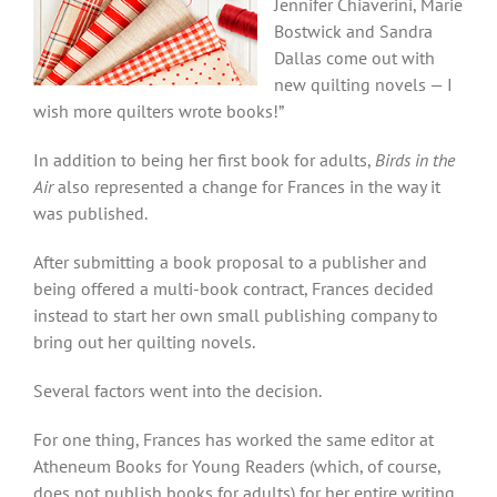
Jennifer Chiaverini, Marie
Bostwick and Sandra
Dallas come out with
new quilting novels — I
wish more quilters wrote books!”
In addition to being her first book for adults,
Birds in the
Air
also represented a change for Frances in the way it
was published.
After submitting a book proposal to a publisher and
being offered a multi-book contract, Frances decided
instead to start her own small publishing company to
bring out her quilting novels.
Several factors went into the decision.
For one thing, Frances has worked the same
editor at
Atheneum Books for Young Readers (which, of course,
does not publish books for adults) for her entire writing