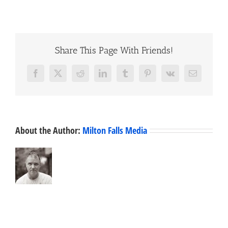
Share This Page With Friends!
Facebook
X
Reddit
LinkedIn
Tumblr
Pinterest
Vk
Email
About the Author:
Milton Falls Media