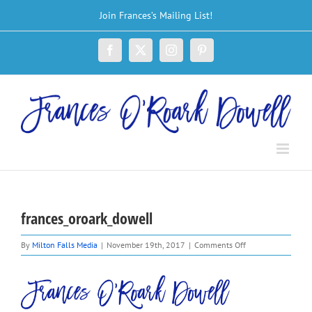
Skip
Join Frances’s Mailing List!
to
content
Facebook
X
Instagram
Pinterest
frances_oroark_dowell
on
By
Milton Falls Media
|
November 19th, 2017
|
Comments Off
frances_oroark_do