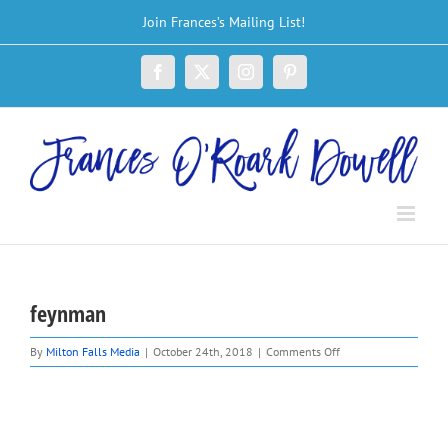
Skip
Join Frances’s Mailing List!
to
content
Facebook
X
Instagram
Pinterest
feynman
on
By
Milton Falls Media
|
October 24th, 2018
|
Comments Off
feynman