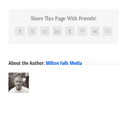
Share This Page With Friends!
Facebook
X
Reddit
LinkedIn
Tumblr
Pinterest
Vk
Email
About the Author:
Milton Falls Media