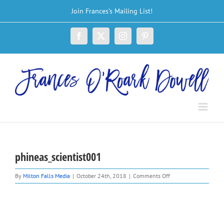
Skip
Join Frances’s Mailing List!
to
content
Facebook
X
Instagram
Pinterest
phineas_scientist001
on
By
Milton Falls Media
|
October 24th, 2018
|
Comments Off
phineas_scientist001