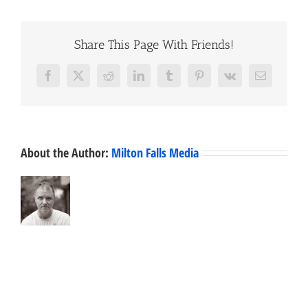
Share This Page With Friends!
Facebook
X
Reddit
LinkedIn
Tumblr
Pinterest
Vk
Email
About the Author:
Milton Falls Media